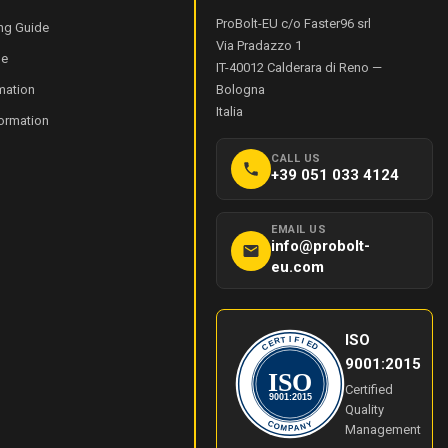
ProBolt-EU c/o Faster96 srl
ng Guide
Via Pradazzo 1
de
IT-40012
Calderara di Reno
—
mation
Bologna
Italia
formation
CALL US
+39 051 033 4124
EMAIL US
info@probolt-
eu.com
ISO
I
T
F
R
I
E
E
C
D
9001:2015
ISO
Certified
9001:2015
Quality
Y
C
O
N
Management
M
A
P