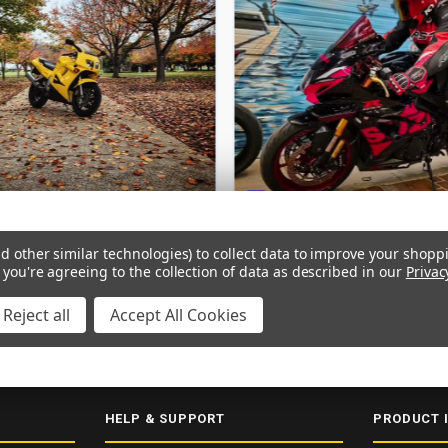
d other similar technologies) to collect data to improve your shopp
 you're agreeing to the collection of data as described in our
Privac
Reject all
Accept All Cookies
ERY
SECURE CHECKOUT
5000+ 5-STAR REVIEWS
ISO 9001:2015
HELP & SUPPORT
PRODUCT 