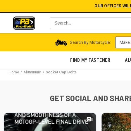
OUR OFFICES WIL
Search By Motorcycle:
FIND MY FASTENER
AL
Home
Aluminium
Socket Cap Bolts
GET SOCIAL AND SHARE