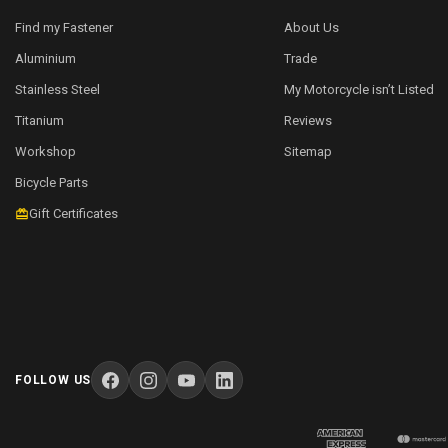
Find my Fastener
About Us
Aluminium
Trade
Stainless Steel
My Motorcycle isn’t Listed
Titanium
Reviews
Workshop
Sitemap
Bicycle Parts
Gift Certificates
FOLLOW US