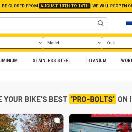
L BE CLOSED FROM
AUGUST 10TH TO 14TH
.
WE WILL REOPEN 
UMINIUM
STAINLESS STEEL
TITANIUM
WOR
 YOUR BIKE'S BEST
'PRO-BOLTS'
ON 