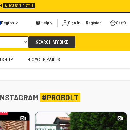
ON
AUGUST 17TH
.
|
Region
Help
Sign In
Register
Cart
0
SEARCH MY BIKE
KSHOP
BICYCLE PARTS
INSTAGRAM
#PROBOLT