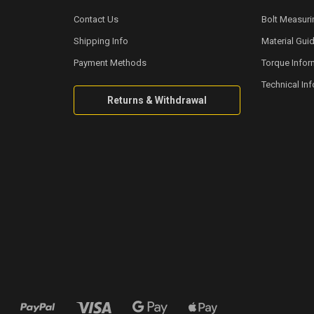
Contact Us
Bolt Measuri
Shipping Info
Material Gui
Payment Methods
Torque Infor
Technical In
Returns & Withdrawal