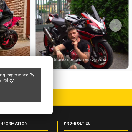
ing experience.
By
y Policy
.
 CERTIFIED
INFORMATION
PRO-BOLT EU