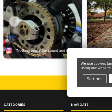
We use cookies (an
using our website,
Settings
DELIV
CATEGORIES
NAVIGATE