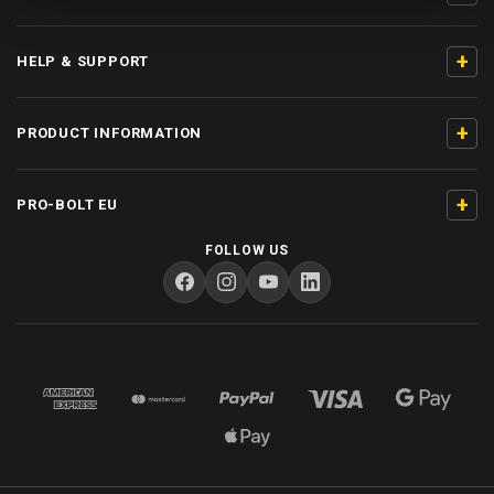
+
HELP & SUPPORT
+
PRODUCT INFORMATION
+
PRO-BOLT EU
FOLLOW US