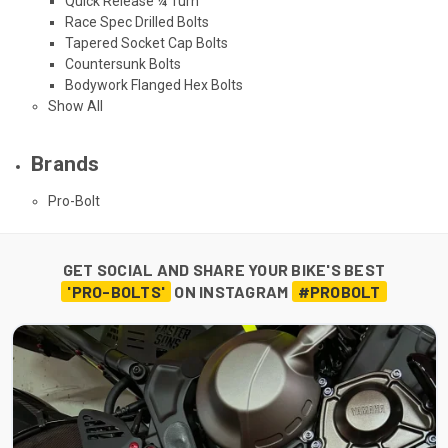
Quick Release ¼ Turn
Race Spec Drilled Bolts
Tapered Socket Cap Bolts
Countersunk Bolts
Bodywork Flanged Hex Bolts
Show All
Brands
Pro-Bolt
GET SOCIAL AND SHARE YOUR BIKE'S BEST
'PRO-BOLTS'
ON INSTAGRAM
#PROBOLT