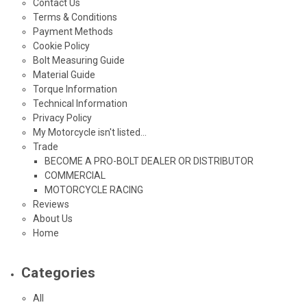
Contact Us
Terms & Conditions
Payment Methods
Cookie Policy
Bolt Measuring Guide
Material Guide
Torque Information
Technical Information
Privacy Policy
My Motorcycle isn't listed...
Trade
BECOME A PRO-BOLT DEALER OR DISTRIBUTOR
COMMERCIAL
MOTORCYCLE RACING
Reviews
About Us
Home
Categories
All