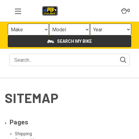
0
SEARCH MY BIKE
SITEMAP
Pages
Shipping