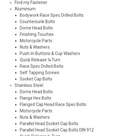
Find my Fastener
Aluminium
Bodywork Race Spec Drilled Bolts
Countersunk Bolts
Dome Head Bolts
Finishing Touches
Motorcycle Parts
Nuts & Washers
Push-In Buttons & Cup Washers
Quick Release ¼ Turn
Race Spec Drilled Bolts
Self Tapping Screws
Socket Cap Bolts
Stainless Steel
Dome Head Bolts
Flange Hex Bolts
Flanged Cap Head Race Spec Bolts
Motorcycle Parts
Nuts & Washers
Parallel Head Socket Cap Bolts
Parallel Head Socket Cap Bolts DIN 912