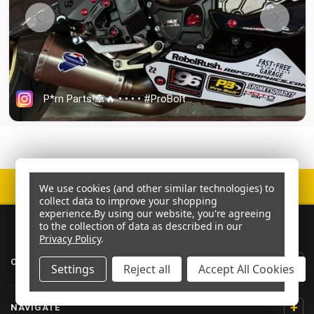
SECURE CHECKOUT
We use cookies (and other similar technologies) to
collect data to improve your shopping
experience.
By using our website, you're agreeing
to the collection of data as described in our
Privacy Policy
.
+
CATEGORIES
Settings
Reject all
Accept All Cookies
+
NAVIGATE