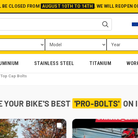
L BE CLOSED FROM
AUGUST 10TH TO 14TH
.
WE WILL REOPEN 
UMINIUM
STAINLESS STEEL
TITANIUM
WOR
Top Cap Bolts
 YOUR BIKE'S BEST
'PRO-BOLTS'
ON 