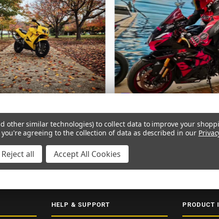
d other similar technologies) to collect data to improve your shopp
 you're agreeing to the collection of data as described in our
Privac
Reject all
Accept All Cookies
ERY
SECURE CHECKOUT
5000+ 5-STAR REVIEWS
ISO 9001:2015
HELP & SUPPORT
PRODUCT 