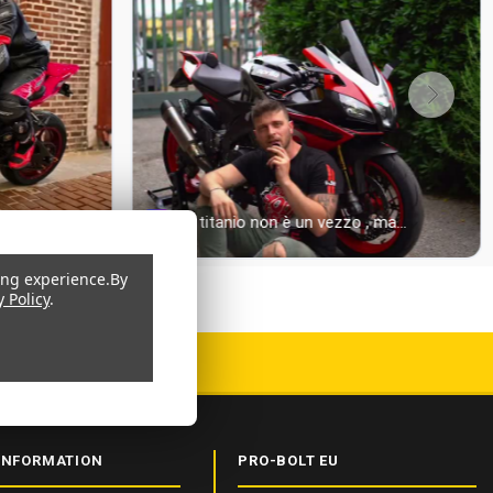
ing experience.
By
y Policy
.
 CERTIFIED
INFORMATION
PRO-BOLT EU