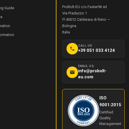
ProBolt-EU c/o Faster96 srl
ng Guide
Via Pradazzo 1
de
IT-40012
Calderara di Reno
—
mation
Bologna
Italia
formation
CALL US
+39 051 033 4124
EMAIL US
info@probolt-
eu.com
ISO
I
T
F
R
I
E
E
C
D
9001:2015
ISO
Certified
9001:2015
Quality
Y
C
O
N
Management
M
A
P