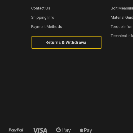
Contact Us
Bolt Measuri
Shipping Info
Material Gui
Payment Methods
Torque Infor
Technical In
Returns & Withdrawal