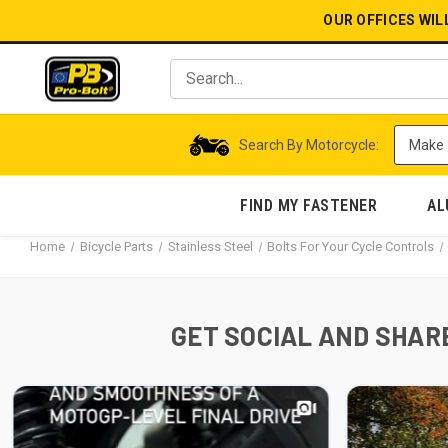
OUR OFFICES WIL
Search By Motorcycle:
FIND MY FASTENER
AL
Home
Bicycle Parts
Stainless Steel
Bolts For Your Cycle Controls
GET SOCIAL AND SHARE