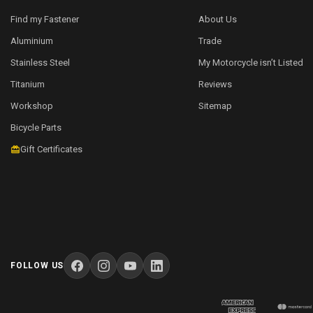
Find my Fastener
About Us
Aluminium
Trade
Stainless Steel
My Motorcycle isn’t Listed
Titanium
Reviews
Workshop
Sitemap
Bicycle Parts
Gift Certificates
FOLLOW US