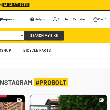
ON
AUGUST 17TH
.
|
Region
Help
Sign In
Register
Cart
0
SEARCH MY BIKE
KSHOP
BICYCLE PARTS
INSTAGRAM
#PROBOLT