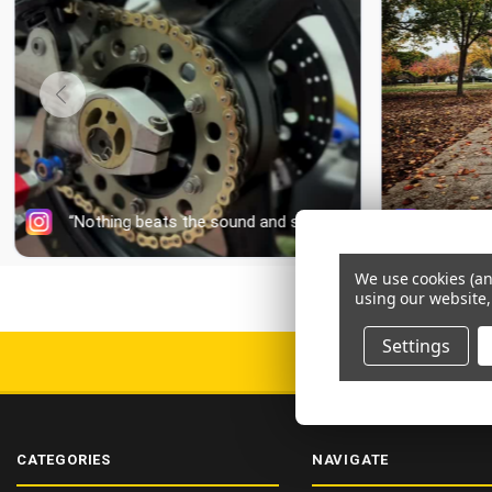
We use cookies (an
using our website,
Settings
DELIV
CATEGORIES
NAVIGATE