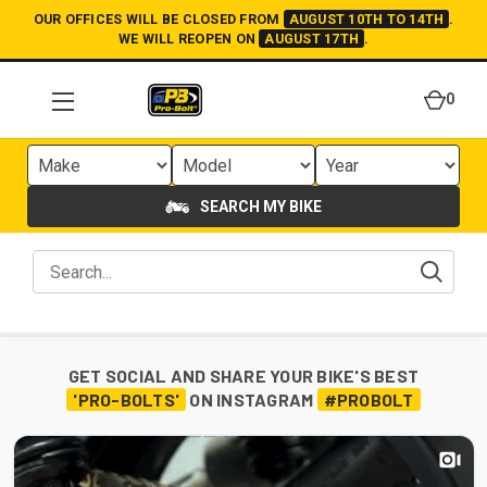
OUR OFFICES WILL BE CLOSED FROM
AUGUST 10TH TO 14TH
.
WE WILL REOPEN ON
AUGUST 17TH
.
0
SEARCH MY BIKE
GET SOCIAL AND SHARE YOUR BIKE'S BEST
'PRO-BOLTS'
ON INSTAGRAM
#PROBOLT