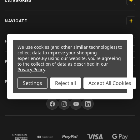
+
CATEGORIES
+
NAVIGATE
+
HELP & SUPPORT
We use cookies (and other similar technologies) to
collect data to improve your shopping
experience.
By using our website, you're agreeing
+
PRODUCT INFORMATION
to the collection of data as described in our
Privacy Policy
.
+
PRO-BOLT EU
Settings
Reject all
Accept All Cookies
FOLLOW US