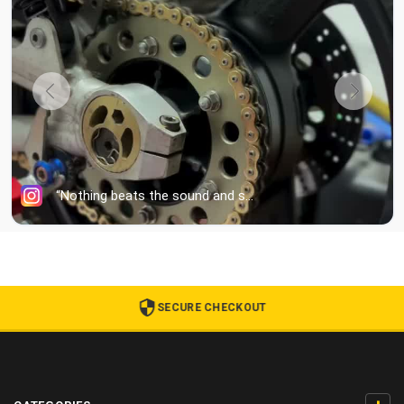
SECURE CHECKOUT