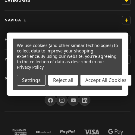
+
CATEGORIES
+
NAVIGATE
+
HELP & SUPPORT
We use cookies (and other similar technologies) to
collect data to improve your shopping
experience.
By using our website, you're agreeing
+
PRODUCT INFORMATION
to the collection of data as described in our
Privacy Policy
.
+
PRO-BOLT EU
Settings
Reject all
Accept All Cookies
FOLLOW US