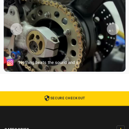
SECURE CHECKOUT