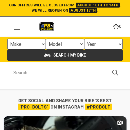
OUR OFFICES WILL BE CLOSED FROM
AUGUST 10TH TO 14TH
.
WE WILL REOPEN ON
AUGUST 17TH
.
0
SEARCH MY BIKE
GET SOCIAL AND SHARE YOUR BIKE'S BEST
'PRO-BOLTS'
ON INSTAGRAM
#PROBOLT