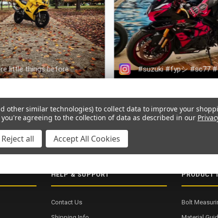
d other similar technologies) to collect data to improve your shopp
 you're agreeing to the collection of data as described in our
Privac
ERY
SECURE CHECKOUT
5000+ 5-STAR REVIEWS
ISO 9001:2015
Reject all
Accept All Cookies
HELP & SUPPORT
PRODUCT 
Contact Us
Bolt Measuri
Shipping Info
Material Gui