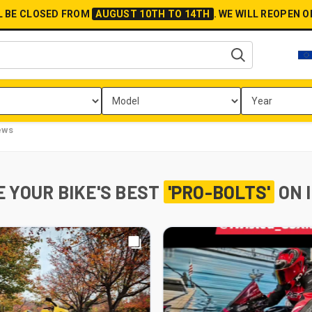
L BE CLOSED FROM
AUGUST 10TH TO 14TH
.
WE WILL REOPEN 
ews
 YOUR BIKE'S BEST
'PRO-BOLTS'
ON 