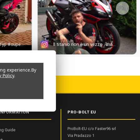
ing experience.
By
y Policy
.
 CERTIFIED
INFORMATION
PRO-BOLT EU
ProBolt-EU c/o Faster96 srl
ng Guide
Via Pradazzo 1
de