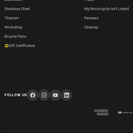
Stainless Steel
My Motorcycle isn’t Listed
Titanium
Reviews
Workshop
Sitemap
Bicycle Parts
Gift Certificates
FOLLOW US