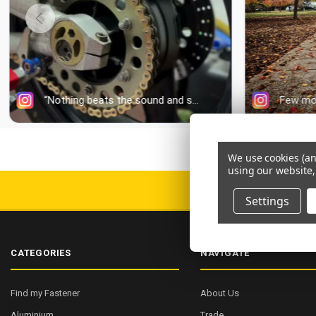
We use cookies (an
using our website,
DELIV
Settings
CATEGORIES
NAVIGATE
Find my Fastener
About Us
Aluminium
Trade