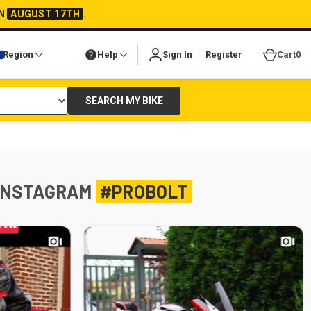
ON
AUGUST 17TH
.
|
Region
Help
Sign In
Register
Cart
0
SEARCH MY BIKE
INSTAGRAM
#PROBOLT