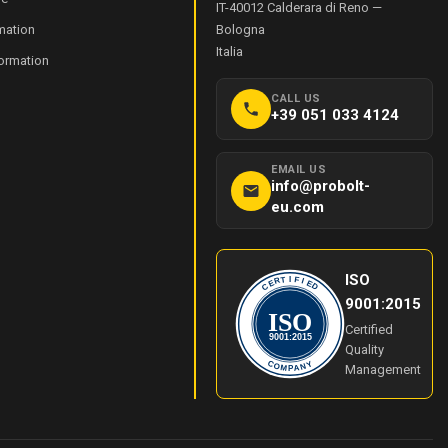
IT-40012
Calderara di Reno
—
mation
Bologna
Italia
formation
CALL US
+39 051 033 4124
EMAIL US
info@probolt-
eu.com
ISO
I
T
F
R
I
E
E
C
D
9001:2015
ISO
Certified
9001:2015
Quality
Y
C
O
N
Management
M
A
P