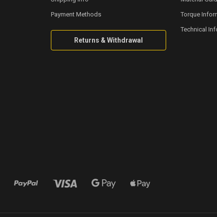
Payment Methods
Torque Infor
Technical In
Returns & Withdrawal