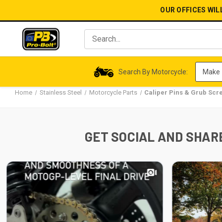
OUR OFFICES WIL
Search By Motorcycle:
Home
Stainless Steel
Motorcycle Parts
Caliper Pins & Grub Scr
GET SOCIAL AND SHARE