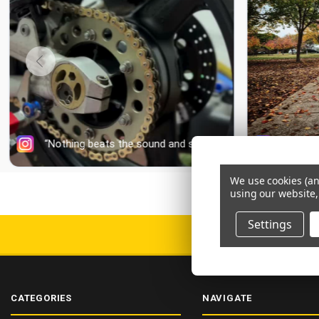
We use cookies (an
using our website,
Settings
DELIV
CATEGORIES
NAVIGATE