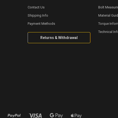
Contact Us
Bolt Measuri
Shipping Info
Material Gui
Payment Methods
Torque Infor
Technical In
Returns & Withdrawal