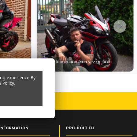
ing experience.
By
y Policy
.
 CERTIFIED
INFORMATION
PRO-BOLT EU