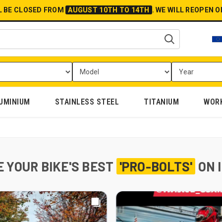
L BE CLOSED FROM
AUGUST 10TH TO 14TH
.
WE WILL REOPEN 
UMINIUM
STAINLESS STEEL
TITANIUM
WOR
 YOUR BIKE'S BEST
'PRO-BOLTS'
ON 