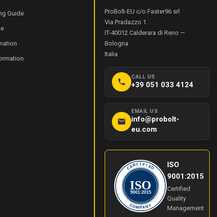
ProBolt-EU c/o Faster96 srl
ng Guide
Via Pradazzo 1
de
IT-40012
Calderara di Reno
—
mation
Bologna
Italia
formation
CALL US
+39 051 033 4124
EMAIL US
info@probolt-
eu.com
ISO
I
T
F
R
I
E
E
C
D
9001:2015
ISO
Certified
9001:2015
Quality
Y
C
O
N
Management
M
A
P