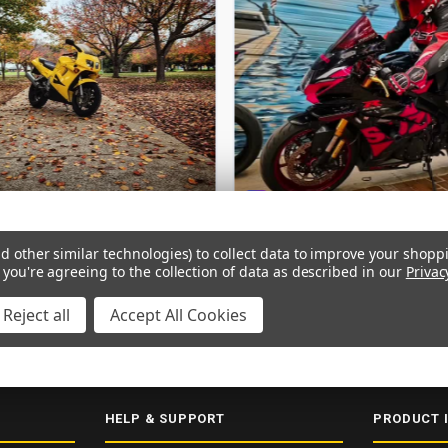
d other similar technologies) to collect data to improve your shopp
 you're agreeing to the collection of data as described in our
Privac
Reject all
Accept All Cookies
ERY
SECURE CHECKOUT
5000+ 5-STAR REVIEWS
ISO 9001:2015
HELP & SUPPORT
PRODUCT 