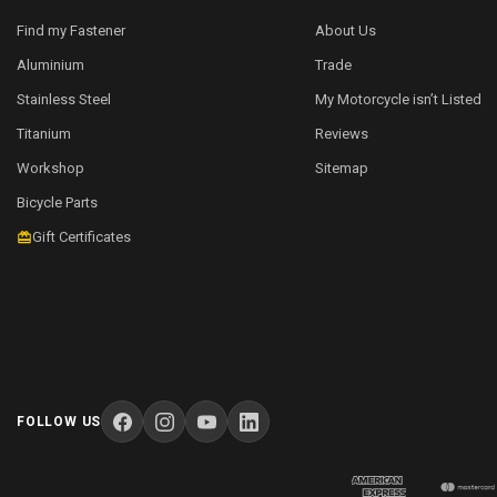
Find my Fastener
About Us
Aluminium
Trade
Stainless Steel
My Motorcycle isn’t Listed
Titanium
Reviews
Workshop
Sitemap
Bicycle Parts
Gift Certificates
FOLLOW US