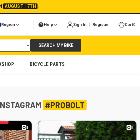
ON
AUGUST 17TH
.
|
Region
Help
Sign In
Register
Cart
0
SEARCH MY BIKE
KSHOP
BICYCLE PARTS
INSTAGRAM
#PROBOLT