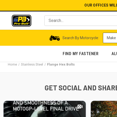
OUR OFFICES WIL
Search By Motorcycle:
FIND MY FASTENER
AL
Home
Stainless Steel
Flange Hex Bolts
GET SOCIAL AND SHARE