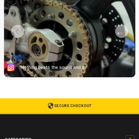
SECURE CHECKOUT