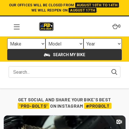
OUR OFFICES WILL BE CLOSED FROM
AUGUST 10TH TO 14TH
.
WE WILL REOPEN ON
AUGUST 17TH
.
0
SEARCH MY BIKE
GET SOCIAL AND SHARE YOUR BIKE'S BEST
'PRO-BOLTS'
ON INSTAGRAM
#PROBOLT