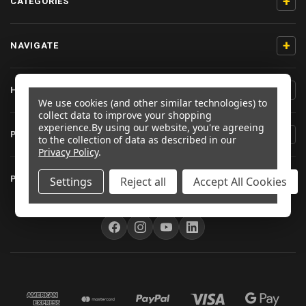
+
CATEGORIES
+
NAVIGATE
+
HELP & SUPPORT
We use cookies (and other similar technologies) to
collect data to improve your shopping
experience.
By using our website, you're agreeing
+
PRODUCT INFORMATION
to the collection of data as described in our
Privacy Policy
.
+
PRO-BOLT EU
Settings
Reject all
Accept All Cookies
FOLLOW US