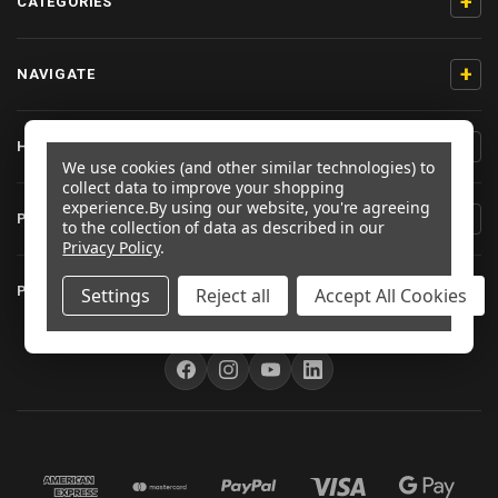
+
CATEGORIES
+
NAVIGATE
+
HELP & SUPPORT
We use cookies (and other similar technologies) to
collect data to improve your shopping
experience.
By using our website, you're agreeing
+
PRODUCT INFORMATION
to the collection of data as described in our
Privacy Policy
.
+
PRO-BOLT EU
Settings
Reject all
Accept All Cookies
FOLLOW US