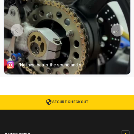
SECURE CHECKOUT