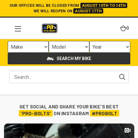
OUR OFFICES WILL BE CLOSED FROM
AUGUST 10TH TO 14TH
.
WE WILL REOPEN ON
AUGUST 17TH
.
0
SEARCH MY BIKE
GET SOCIAL AND SHARE YOUR BIKE'S BEST
'PRO-BOLTS'
ON INSTAGRAM
#PROBOLT