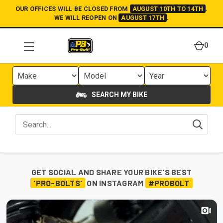
OUR OFFICES WILL BE CLOSED FROM
AUGUST 10TH TO 14TH
.
WE WILL REOPEN ON
AUGUST 17TH
.
0
SEARCH MY BIKE
GET SOCIAL AND SHARE YOUR BIKE'S BEST
'PRO-BOLTS'
ON INSTAGRAM
#PROBOLT