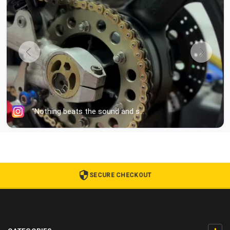
SECURE CHECKOUT