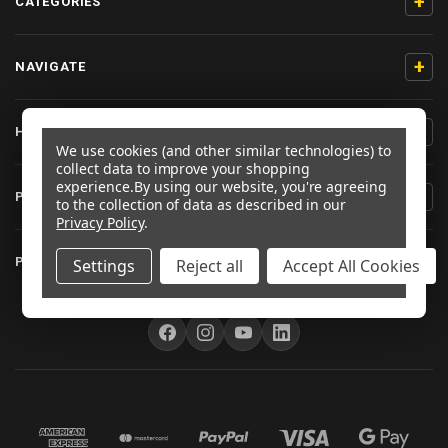
+
CATEGORIES
+
NAVIGATE
+
HELP & SUPPORT
We use cookies (and other similar technologies) to
collect data to improve your shopping
experience.
By using our website, you're agreeing
+
PRODUCT INFORMATION
to the collection of data as described in our
Privacy Policy
.
+
PRO-BOLT EU
Settings
Reject all
Accept All Cookies
FOLLOW US