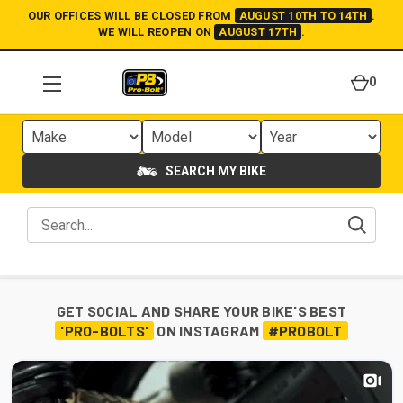
OUR OFFICES WILL BE CLOSED FROM
AUGUST 10TH TO 14TH
.
WE WILL REOPEN ON
AUGUST 17TH
.
0
SEARCH MY BIKE
GET SOCIAL AND SHARE YOUR BIKE'S BEST
'PRO-BOLTS'
ON INSTAGRAM
#PROBOLT