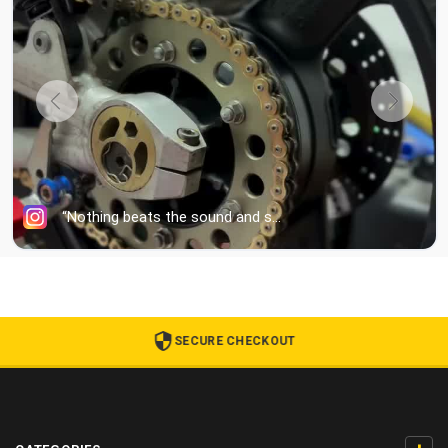
SECURE CHECKOUT