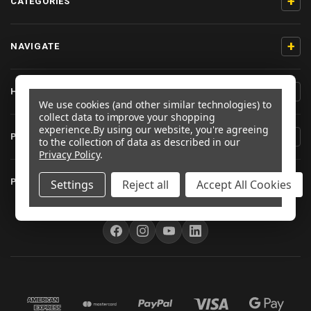
+
CATEGORIES
+
NAVIGATE
+
HELP & SUPPORT
We use cookies (and other similar technologies) to
collect data to improve your shopping
experience.
By using our website, you're agreeing
+
PRODUCT INFORMATION
to the collection of data as described in our
Privacy Policy
.
+
PRO-BOLT EU
Settings
Reject all
Accept All Cookies
FOLLOW US