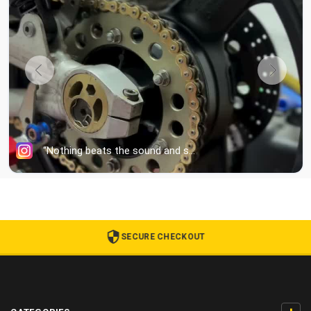
SECURE CHECKOUT