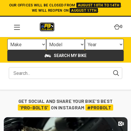
OUR OFFICES WILL BE CLOSED FROM
AUGUST 10TH TO 14TH
.
WE WILL REOPEN ON
AUGUST 17TH
.
0
SEARCH MY BIKE
GET SOCIAL AND SHARE YOUR BIKE'S BEST
'PRO-BOLTS'
ON INSTAGRAM
#PROBOLT