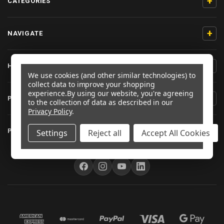
+
CATEGORIES
+
NAVIGATE
+
HELP & SUPPORT
We use cookies (and other similar technologies) to
collect data to improve your shopping
experience.
By using our website, you're agreeing
+
PRODUCT INFORMATION
to the collection of data as described in our
Privacy Policy
.
+
PRO-BOLT EU
Settings
Reject all
Accept All Cookies
FOLLOW US