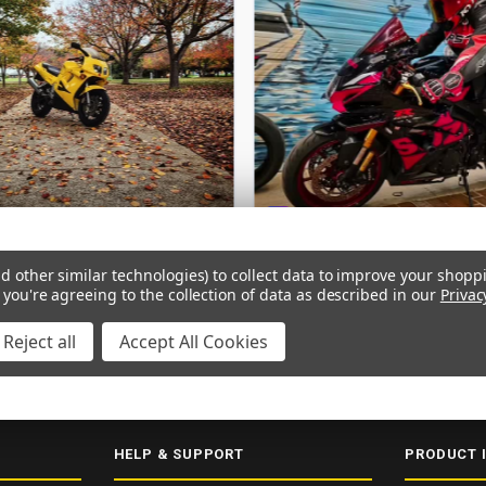
d other similar technologies) to collect data to improve your shopp
 you're agreeing to the collection of data as described in our
Privac
Reject all
Accept All Cookies
ERY
SECURE CHECKOUT
5000+ 5-STAR REVIEWS
ISO 9001:2015
HELP & SUPPORT
PRODUCT 