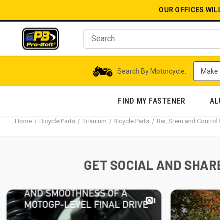
OUR OFFICES WIL
Search By Motorcycle:
FIND MY FASTENER
AL
Home
Bicycle Parts
Titanium
Bicycle Parts
Bar, Stem and Contro
GET SOCIAL AND SHARE