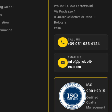
ProBolt-EU c/o Faster96 srl
ng Guide
Via Pradazzo 1
de
IT-40012
Calderara di Reno
—
mation
Bologna
Italia
formation
CALL US
+39 051 033 4124
EMAIL US
info@probolt-
eu.com
ISO
I
T
F
R
I
E
E
C
D
9001:2015
ISO
Certified
9001:2015
Quality
Y
C
O
N
Management
M
A
P