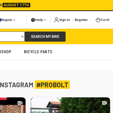
ON
AUGUST 17TH
.
|
Region
Help
Sign In
Register
Cart
0
SEARCH MY BIKE
KSHOP
BICYCLE PARTS
INSTAGRAM
#PROBOLT