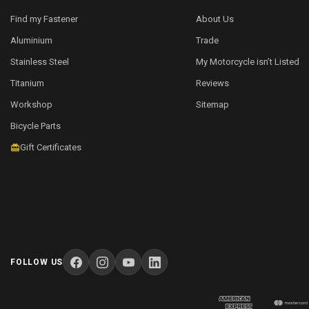
Find my Fastener
About Us
Aluminium
Trade
Stainless Steel
My Motorcycle isn’t Listed
Titanium
Reviews
Workshop
Sitemap
Bicycle Parts
Gift Certificates
FOLLOW US