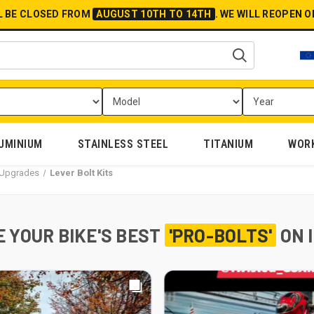
L BE CLOSED FROM
AUGUST 10TH TO 14TH
.
WE WILL REOPEN 
UMINIUM
STAINLESS STEEL
TITANIUM
WOR
l Upgrades
Lever Bolt Kits
 YOUR BIKE'S BEST
'PRO-BOLTS'
ON 