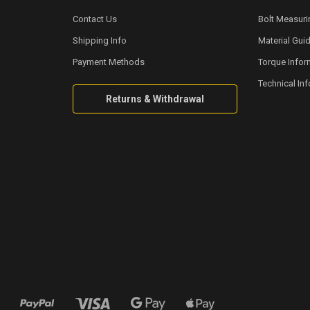
Contact Us
Bolt Measuri
Shipping Info
Material Gui
Payment Methods
Torque Infor
Technical In
Returns & Withdrawal