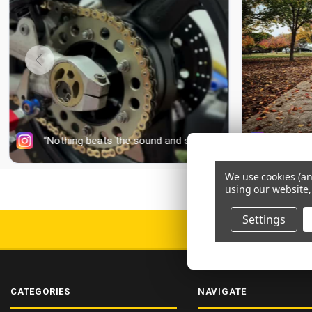
We use cookies (an
using our website,
Settings
DELIV
CATEGORIES
NAVIGATE