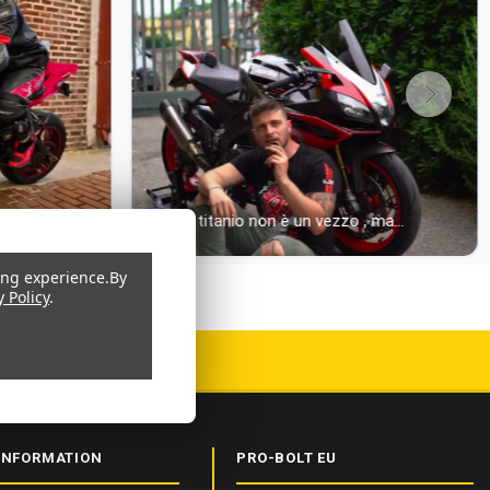
ing experience.
By
y Policy
.
 CERTIFIED
INFORMATION
PRO-BOLT EU